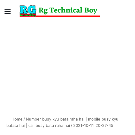
Menu
Switc
S
skin
fo
Home
/
Number busy kyu bata raha hai | mobile busy kyu
batata hai | call busy bata raha hai
/
2021-10-11_20-27-45