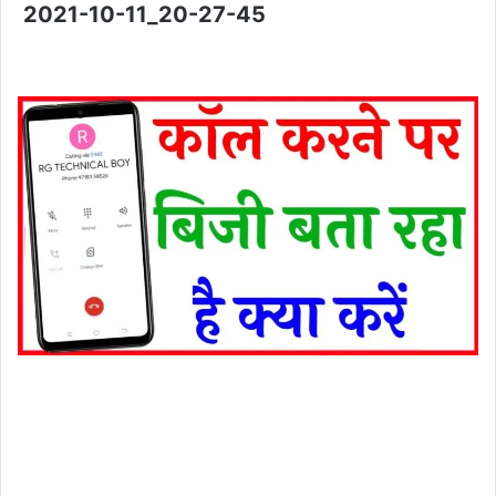
2021-10-11_20-27-45