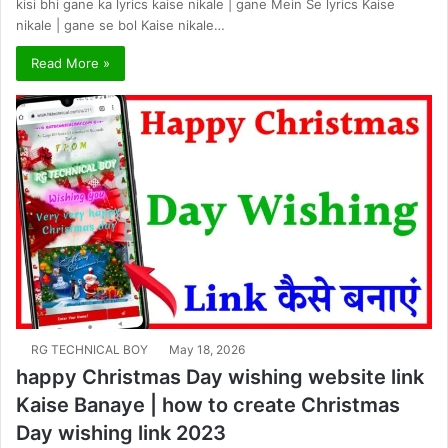
kisi bhi gane ka lyrics kaise nikale | gane Mein Se lyrics Kaise
nikale | gane se bol Kaise nikale…
Read More »
RG TECHNICAL BOY
May 18, 2026
happy Christmas Day wishing website link
Kaise Banaye | how to create Christmas
Day wishing link 2023