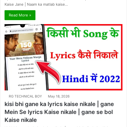
Kaise Jane | Naam ka matlab kaise…
Read More »
RG TECHNICAL BOY
May 18, 2026
kisi bhi gane ka lyrics kaise nikale | gane
Mein Se lyrics Kaise nikale | gane se bol
Kaise nikale