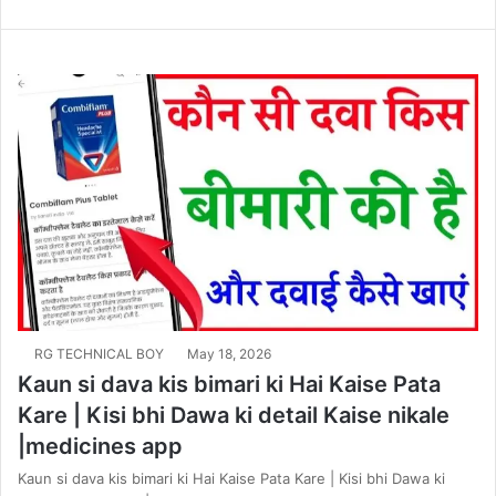
RG TECHNICAL BOY
May 18, 2026
Kaun si dava kis bimari ki Hai Kaise Pata
Kare | Kisi bhi Dawa ki detail Kaise nikale
|medicines app
Kaun si dava kis bimari ki Hai Kaise Pata Kare | Kisi bhi Dawa ki