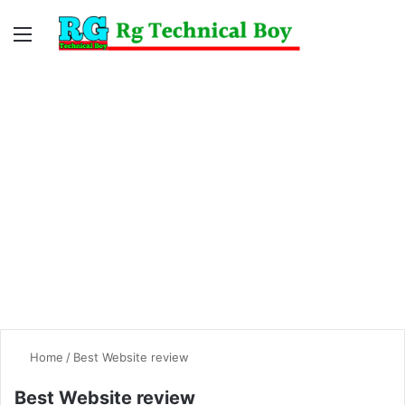
Menu
Switc
S
skin
fo
Home
/
Best Website review
Best Website review