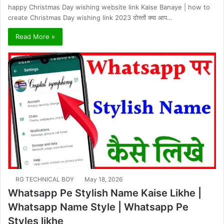
happy Christmas Day wishing website link Kaise Banaye | how to
create Christmas Day wishing link 2023 दोस्तों क्या आप…
Read More »
RG TECHNICAL BOY
May 18, 2026
Whatsapp Pe Stylish Name Kaise Likhe |
Whatsapp Name Style | Whatsapp Pe
Styles likhe