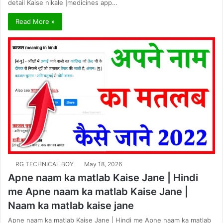
detail Kaise nikale |medicines app…
Read More »
RG TECHNICAL BOY
May 18, 2026
Apne naam ka matlab Kaise Jane | Hindi
me Apne naam ka matlab Kaise Jane |
Naam ka matlab kaise jane
Apne naam ka matlab Kaise Jane | Hindi me Apne naam ka matlab