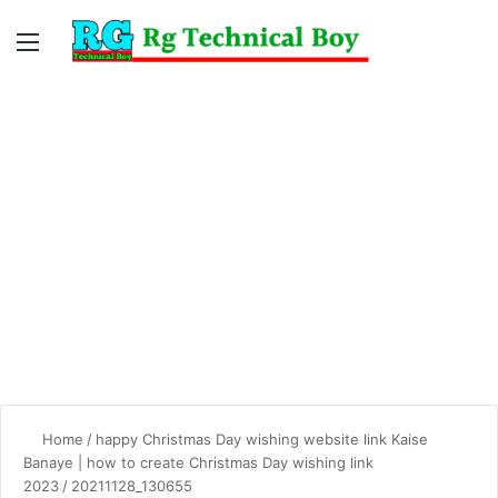
Menu
Switc
S
skin
fo
Home
/
happy Christmas Day wishing website link Kaise
Banaye | how to create Christmas Day wishing link
2023
/
20211128_130655