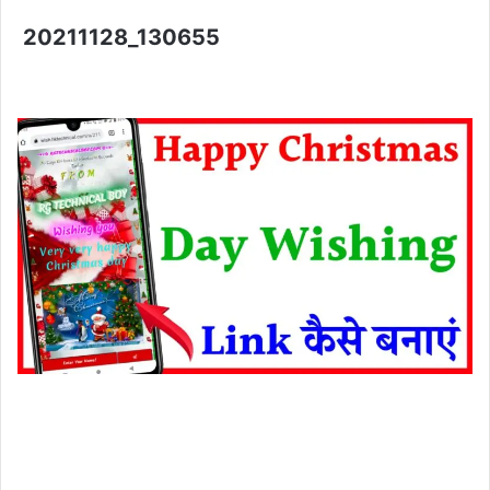
20211128_130655