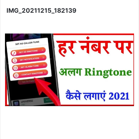
IMG_20211215_182139