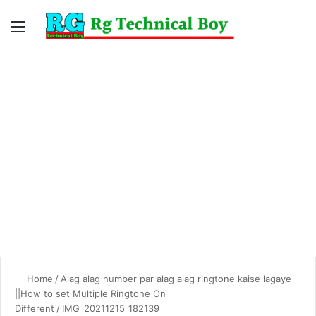
Menu
Switc
S
skin
fo
Home
/
Alag alag number par alag alag ringtone kaise lagaye
||How to set Multiple Ringtone On
Different
/
IMG_20211215_182139