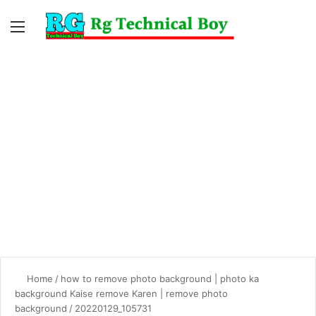
Menu
Switc
S
skin
fo
Home
/
how to remove photo background | photo ka
background Kaise remove Karen | remove photo
background
/
20220129_105731