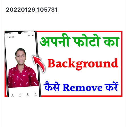
20220129_105731