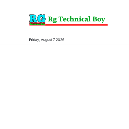
Friday, August 7 2026