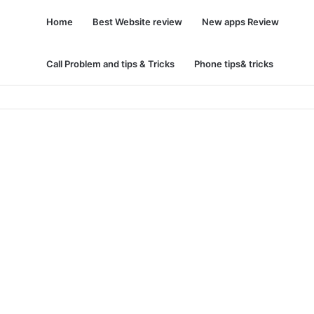
Home
Best Website review
New apps Review
Call Problem and tips & Tricks
Phone tips& tricks