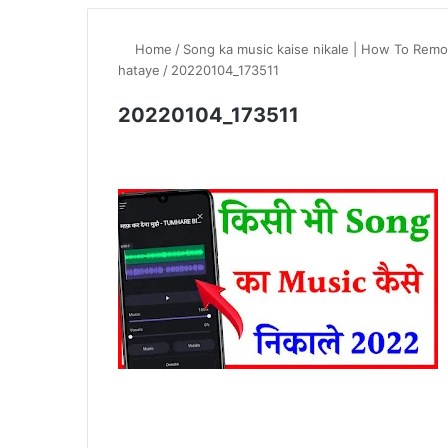
Home
/
Song ka music kaise nikale | How To Remo
hataye
/
20220104_173511
20220104_173511