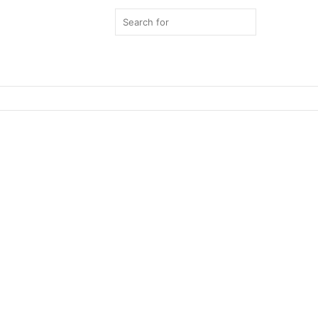
Search
for
Switch
skin