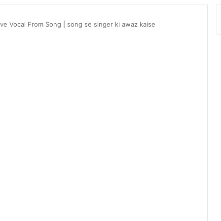
ve Vocal From Song | song se singer ki awaz kaise