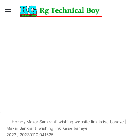
Menu
Switc
S
skin
fo
Home
/
Makar Sankranti wishing website link kaise banaye |
Makar Sankranti wishing link Kaise banaye
2023
/
20230110_041625