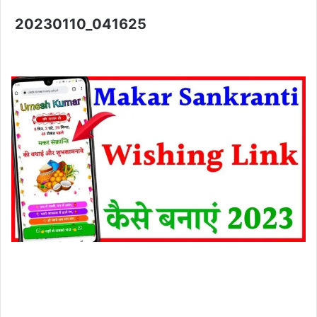
20230110_041625