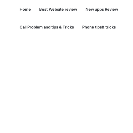
Home
Best Website review
New apps Review
Call Problem and tips & Tricks
Phone tips& tricks