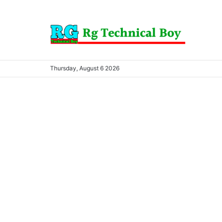
Thursday, August 6 2026