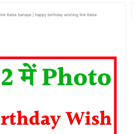
ink Kaise banaye | happy birthday wishing link Kaise