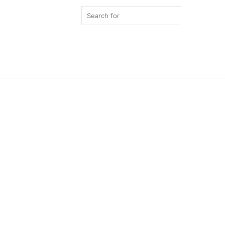
Search
for
Switch
skin