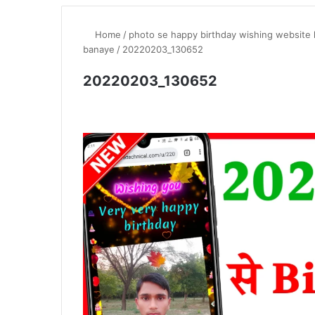
Home
/
photo se happy birthday wishing website l
banaye
/
20220203_130652
20220203_130652