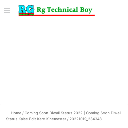
Menu
Switc
S
skin
fo
Home
/
Coming Soon Diwali Status 2022 | Coming Soon Diwali
Status Kaise Edit Kare Kinemaster
/
20221019_234348