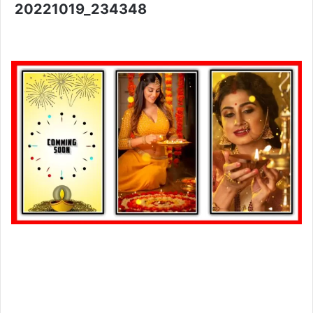
20221019_234348