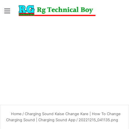
Menu
Switc
S
skin
fo
Home
/
Charging Sound Kaise Change Kare | How To Change
Charging Sound | Charging Sound App
/
20221215_041135.png