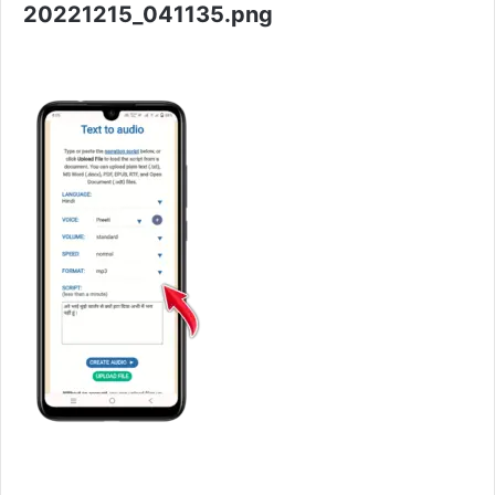
20221215_041135.png