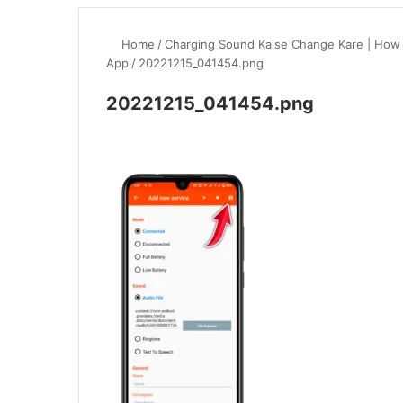
Home
/
Charging Sound Kaise Change Kare | How
App
/
20221215_041454.png
20221215_041454.png