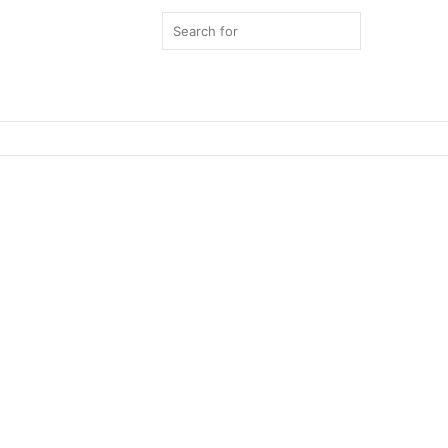
Search
for
Switch
skin