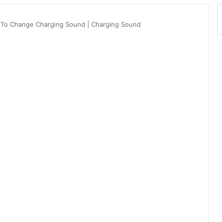
 To Change Charging Sound | Charging Sound