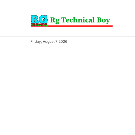
Friday, August 7 2026