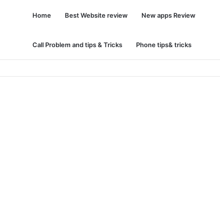
Home
Best Website review
New apps Review
Call Problem and tips & Tricks
Phone tips& tricks