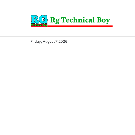
Friday, August 7 2026