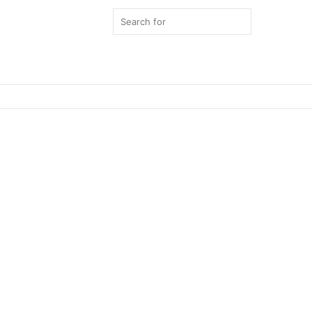
Search
for
Switch
skin