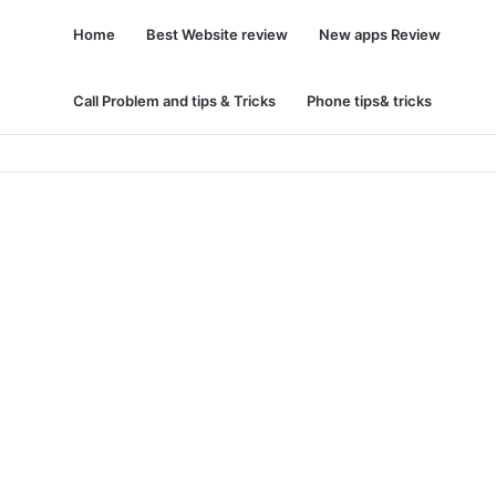
Home
Best Website review
New apps Review
Call Problem and tips & Tricks
Phone tips& tricks