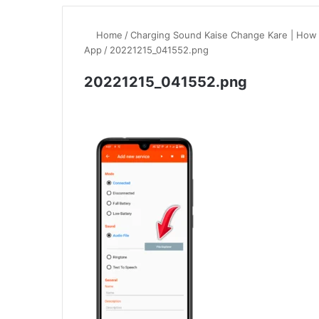
Home
/
Charging Sound Kaise Change Kare | How
App
/
20221215_041552.png
20221215_041552.png