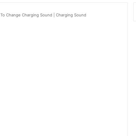
 To Change Charging Sound | Charging Sound