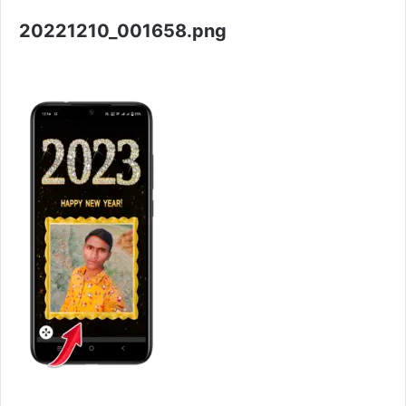
20221210_001658.png