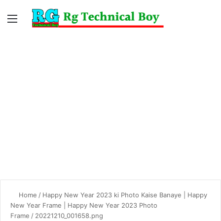
Menu
Switc
S
skin
fo
Home
/
Happy New Year 2023 ki Photo Kaise Banaye | Happy
New Year Frame | Happy New Year 2023 Photo
Frame
/
20221210_001658.png