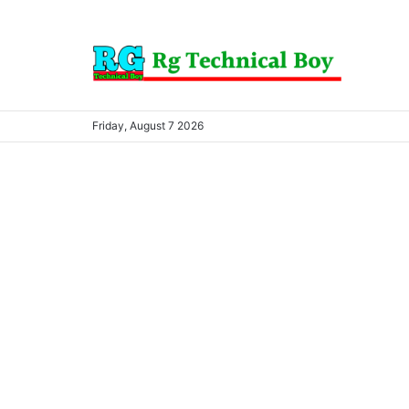
Friday, August 7 2026