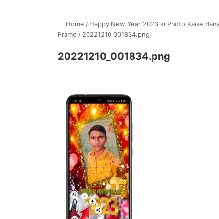
Home
/
Happy New Year 2023 ki Photo Kaise Ban
Frame
/
20221210_001834.png
20221210_001834.png