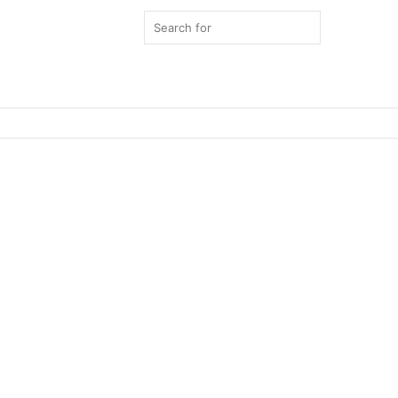
Search
for
Switch
skin