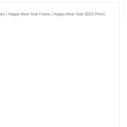
aye | Happy New Year Frame | Happy New Year 2023 Photo