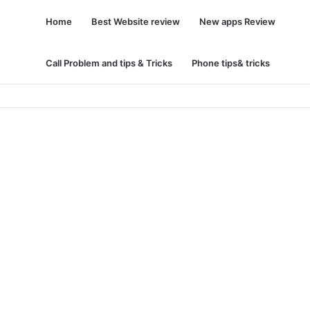
Home
Best Website review
New apps Review
Call Problem and tips & Tricks
Phone tips& tricks