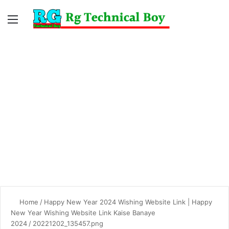
Menu
Switc
S
skin
fo
Home
/
Happy New Year 2024 Wishing Website Link | Happy
New Year Wishing Website Link Kaise Banaye
2024
/
20221202_135457.png