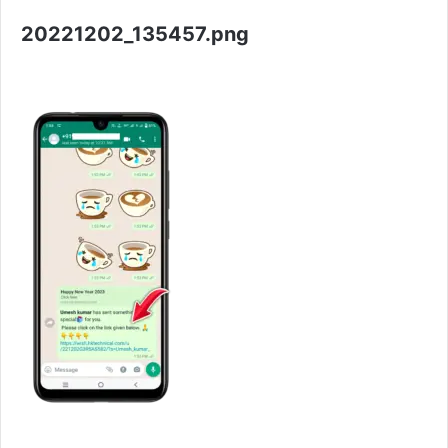
20221202_135457.png