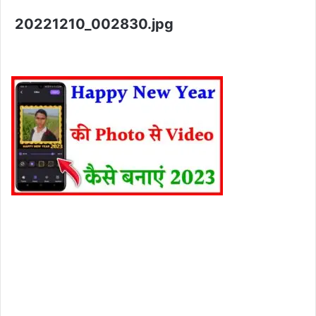
20221210_002830.jpg