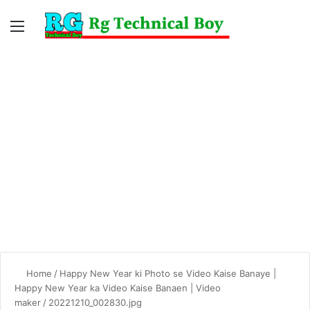
Menu
Switc
S
skin
fo
Home
/
Happy New Year ki Photo se Video Kaise Banaye |
Happy New Year ka Video Kaise Banaen | Video
maker
/
20221210_002830.jpg