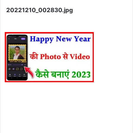
20221210_002830.jpg