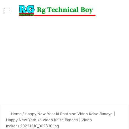
Menu
Switc
S
skin
fo
Home
/
Happy New Year ki Photo se Video Kaise Banaye |
Happy New Year ka Video Kaise Banaen | Video
maker
/
20221210_002830.jpg