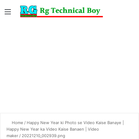
Menu
Switc
S
skin
fo
Home
/
Happy New Year ki Photo se Video Kaise Banaye |
Happy New Year ka Video Kaise Banaen | Video
maker
/
20221210_002939.png