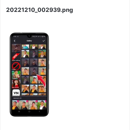
20221210_002939.png