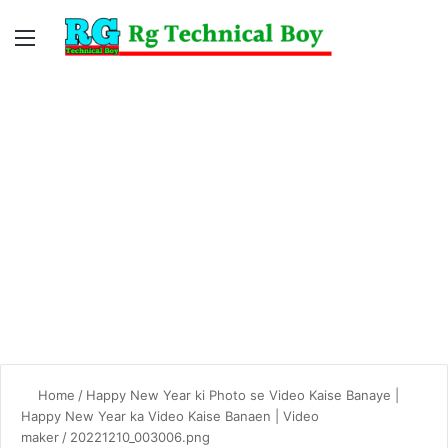
Menu
Switc
S
skin
fo
Home
/
Happy New Year ki Photo se Video Kaise Banaye |
Happy New Year ka Video Kaise Banaen | Video
maker
/
20221210_003006.png