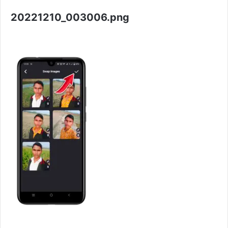
20221210_003006.png