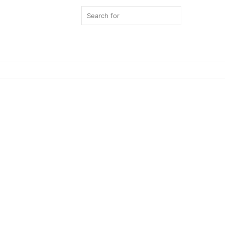
Search
for
Switch
skin