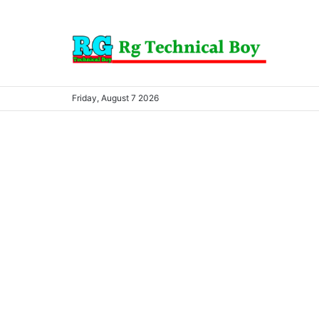
Friday, August 7 2026