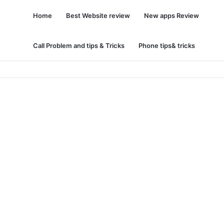
Home
Best Website review
New apps Review
Call Problem and tips & Tricks
Phone tips& tricks