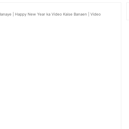
Banaye | Happy New Year ka Video Kaise Banaen | Video