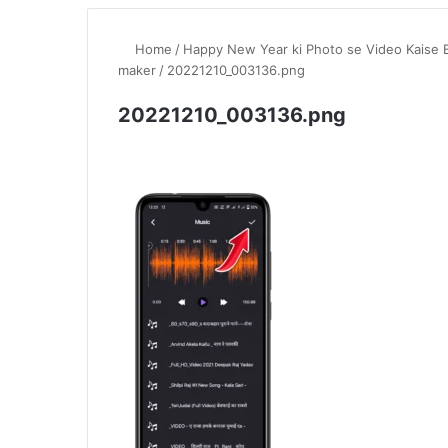
Home
/
Happy New Year ki Photo se Video Kaise 
maker
/
20221210_003136.png
20221210_003136.png