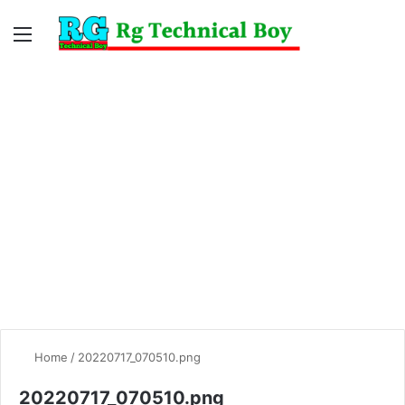
Menu
Switc
S
skin
fo
Home
/
20220717_070510.png
20220717_070510.png