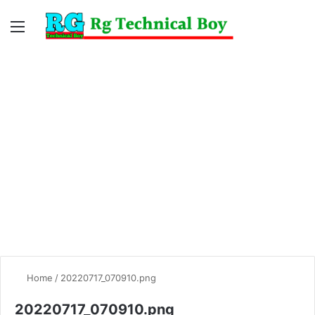
Menu
Switc
S
skin
fo
Home
/
20220717_070910.png
20220717_070910.png