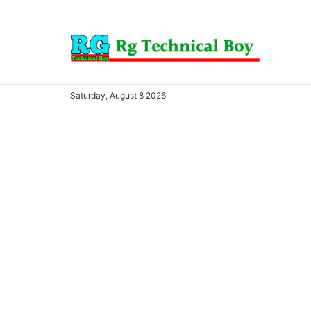
Saturday, August 8 2026