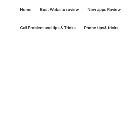
Home
Best Website review
New apps Review
Call Problem and tips & Tricks
Phone tips& tricks