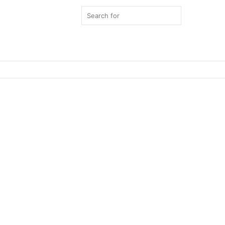
Search
for
Switch
skin