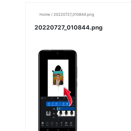
Home
/
20220727_010844.png
20220727_010844.png