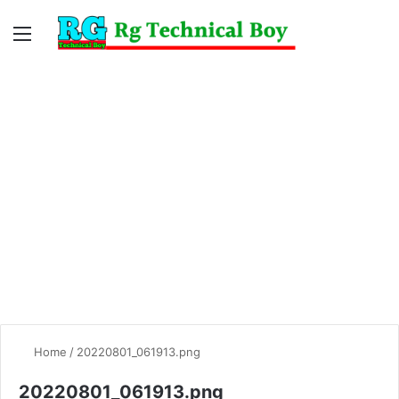
Menu
Switc
S
skin
fo
Home
/
20220801_061913.png
20220801_061913.png