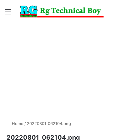
Menu
Switc
S
skin
fo
Home
/
20220801_062104.png
20220801_062104.png