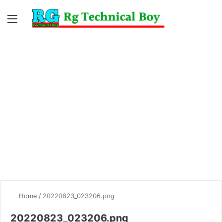
Menu
Switc
S
skin
fo
Home
/
20220823_023206.png
20220823_023206.png