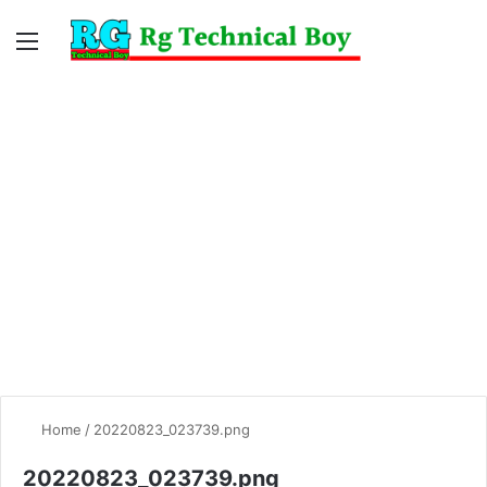
Menu
Switc
S
skin
fo
Home
/
20220823_023739.png
20220823_023739.png