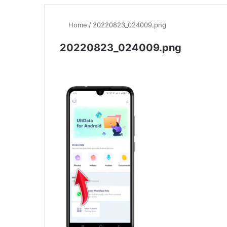
Home
/
20220823_024009.png
20220823_024009.png