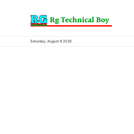
Saturday, August 8 2026