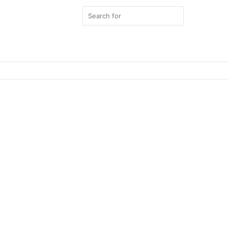
Search
for
Switch
skin