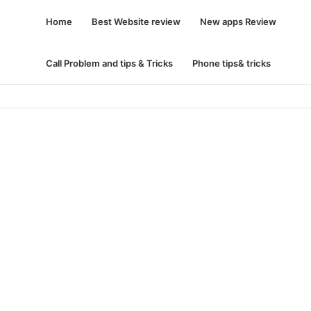
Home
Best Website review
New apps Review
Call Problem and tips & Tricks
Phone tips& tricks