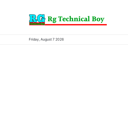
Friday, August 7 2026