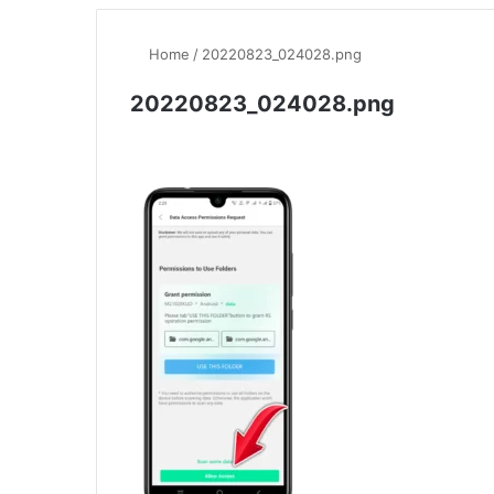
Home
/
20220823_024028.png
20220823_024028.png