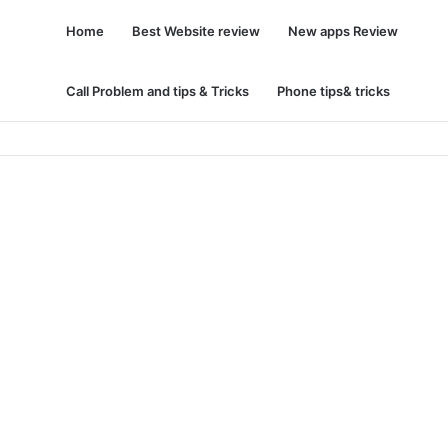
Home
Best Website review
New apps Review
Call Problem and tips & Tricks
Phone tips& tricks