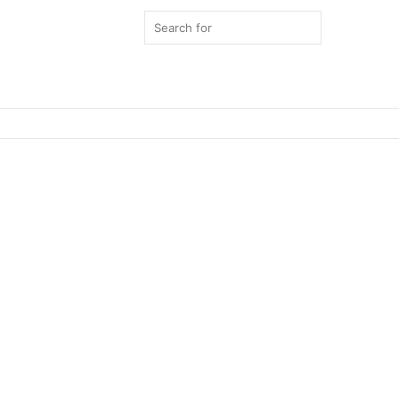
Search
for
Switch
skin