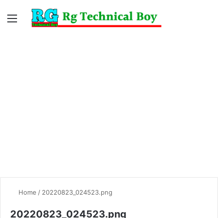
Menu
Switc
S
skin
fo
Home
/
20220823_024523.png
20220823_024523.png