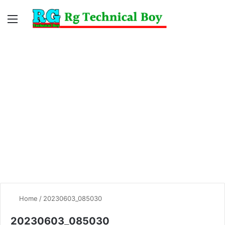
Menu
Switc
S
skin
fo
Home
/
20230603_085030
20230603_085030