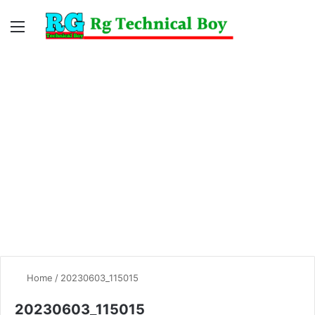
Menu
Switc
S
skin
fo
Home
/
20230603_115015
20230603_115015