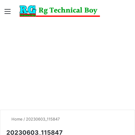
Menu
Switc
S
skin
fo
Home
/
20230603_115847
20230603_115847