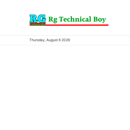
Thursday, August 6 2026