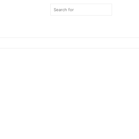
Search
for
Switch
skin