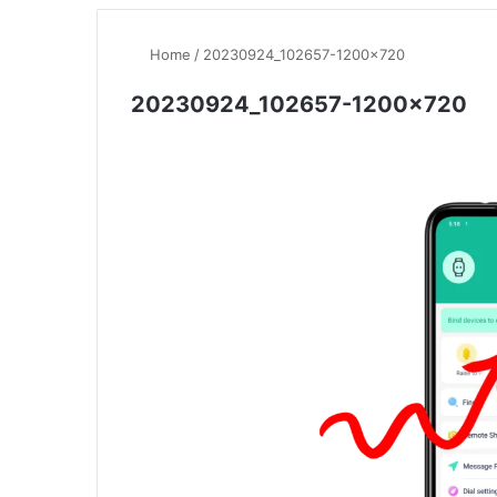
Home
/
20230924_102657-1200×720
20230924_102657-1200×720