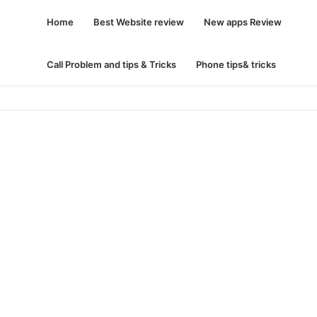
Home
Best Website review
New apps Review
Call Problem and tips & Tricks
Phone tips& tricks