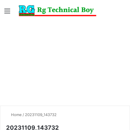
Menu
Switc
S
skin
fo
Home
/
20231109_143732
20231109_143732