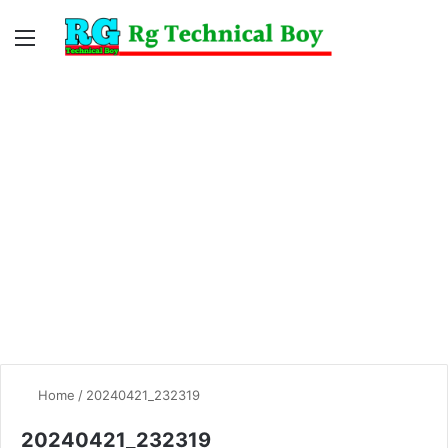
Menu
Switc
S
skin
fo
Home
/
20240421_232319
20240421_232319