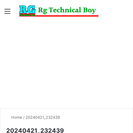
Menu
Switc
S
skin
fo
Home
/
20240421_232439
20240421_232439