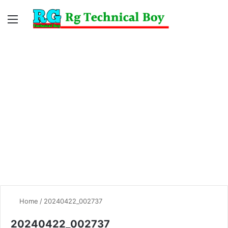
Menu
Switc
S
skin
fo
Home
/
20240422_002737
20240422_002737