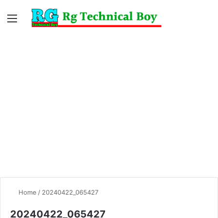
Menu
Switc
S
skin
fo
Home
/
20240422_065427
20240422_065427