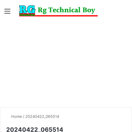
Menu
Switc
S
skin
fo
Home
/
20240422_065514
20240422_065514