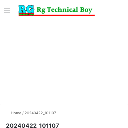
Menu
Switc
S
skin
fo
Home
/
20240422_101107
20240422_101107