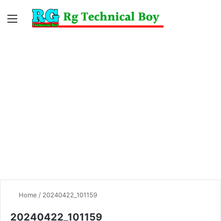
Menu
Switc
S
skin
fo
Home
/
20240422_101159
20240422_101159