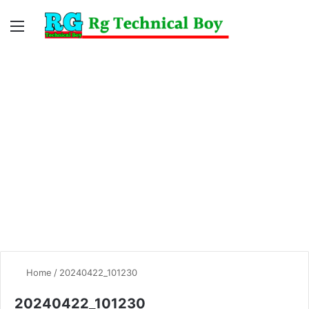
Menu
Switc
S
skin
fo
Home
/
20240422_101230
20240422_101230