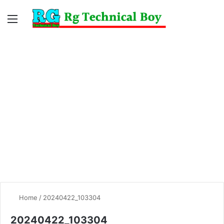
Menu
Switc
S
skin
fo
Home
/
20240422_103304
20240422_103304