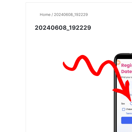
Home
/
20240608_192229
20240608_192229