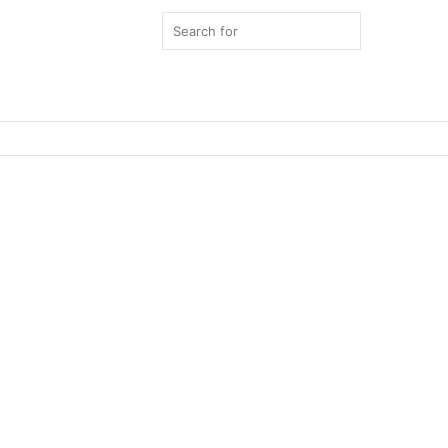
Search
for
Switch
skin