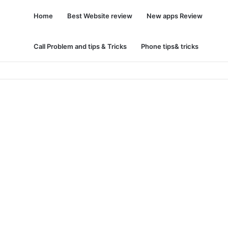
Home
Best Website review
New apps Review
Call Problem and tips & Tricks
Phone tips& tricks