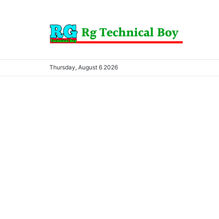
Thursday, August 6 2026