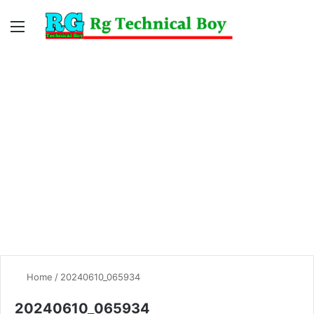
Menu
Switc
S
skin
fo
Home
/
20240610_065934
20240610_065934