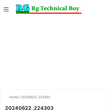
Menu
Switc
S
skin
fo
Home
/
20240622_224303
20240622_224303