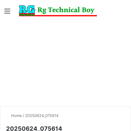
Menu
Switc
S
skin
fo
Home
/
20250624_075614
20250624_075614