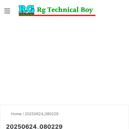
Menu
Switc
S
skin
fo
Home
/
20250624_080229
20250624_080229