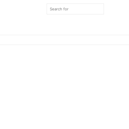
Search
for
Switch
skin