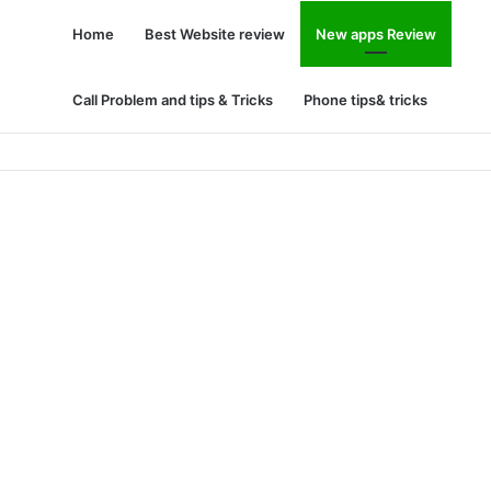
Home
Best Website review
New apps Review
Call Problem and tips & Tricks
Phone tips& tricks