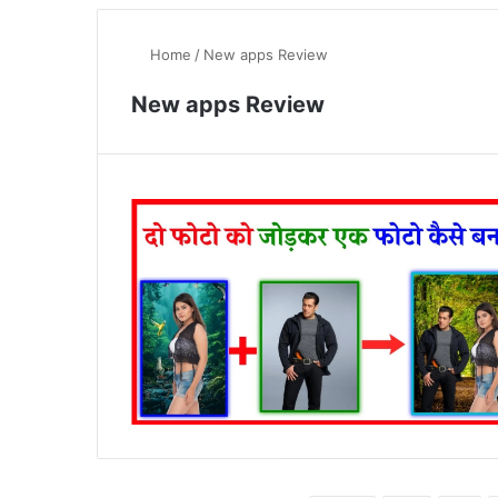
Home
/
New apps Review
New apps Review