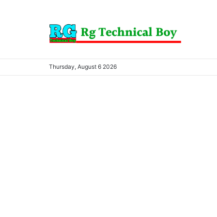
Thursday, August 6 2026