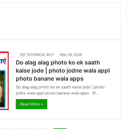
RG TECHNICAL BOY
May 18, 2026
Do alag alag photo ko ek saath
kaise jode | photo jodne wala appI
photo banane wala apps
Do alag alag photo ko ek saath kaise jode | photo
jodne wala appI photo banane wala apps तो…
Read More »